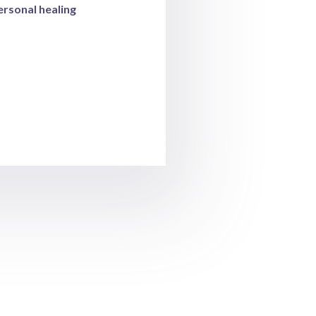
rsonal healing