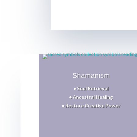
Shamanism
• Soul Retrieval
• Ancestral Healing
• Restore Creative Power