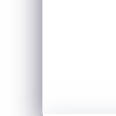
–
Antoine de