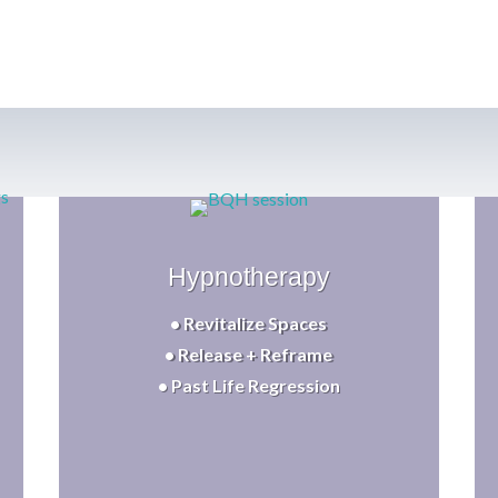
Hypnotherapy
• Revitalize Spaces
• Release + Reframe
• Past Life Regression