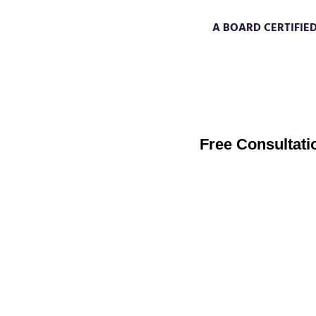
A BOARD CERTIFIE
through my training with the Col
Quantum Healing), the pioneering w
regression process, I will be your gui
creative power by taking 100% responsibili
Free Consultati