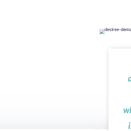
 Saint-Exupery
w