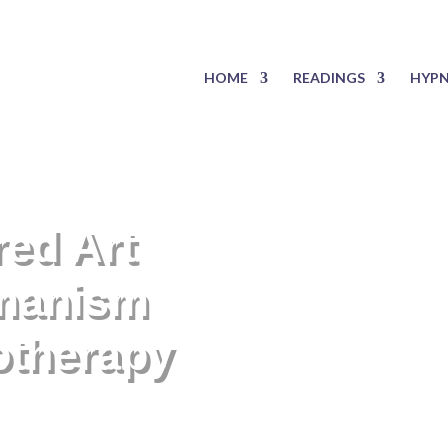
HOME
READINGS
HYPN
red Art
manism
otherapy
s invisible to the eye.