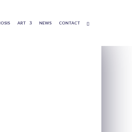
OSIS
ART
NEWS
CONTACT