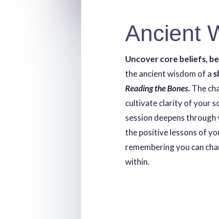
Ancient 
Uncover core beliefs, b
the ancient wisdom of a
s
Reading the Bones.
The ch
cultivate clarity of your 
session deepens through 
the positive lessons of yo
remembering you can chan
within.