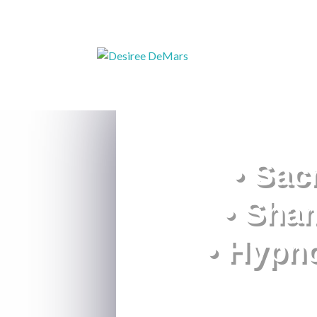
• Sac
• Sha
• Hypn
What is essential i