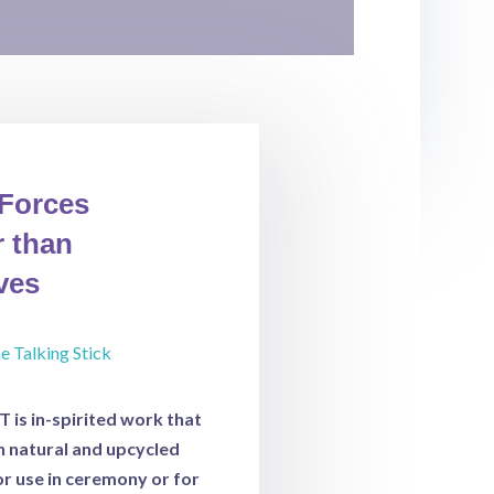
 Forces
 t
han
ves
is in-spirited work that
th natural and upcycled
or use in ceremony or for