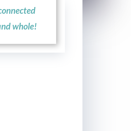
connected
and whole!