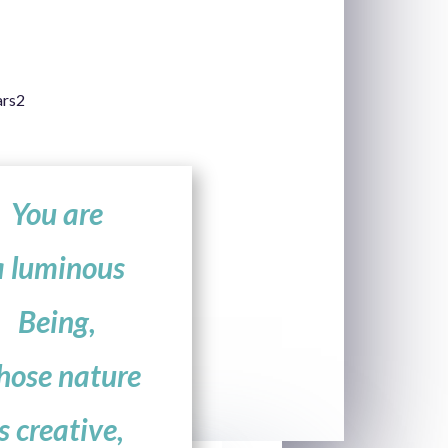
You are
a luminous
Being,
hose nature
is creative,