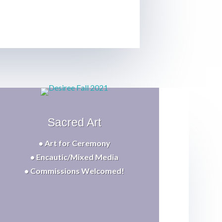
Sacred Art
• Art for Ceremony
• Encautic/Mixed Media
• Commissions Welcomed!