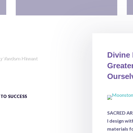
Divine
y Vandorn Hinnant
Greater
Oursel
an It Get?
S TO SUCCESS
e the ordinary mind and into
Whether you are seeking healing,
SACRED ART 
ire to understand your subsonscious
I design wi
ill emerge transformed.
materials f