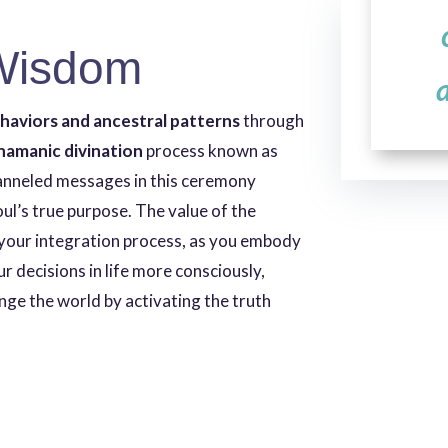
Wisdom
ehaviors and ancestral patterns
through
hamanic divination
process known as
anneled messages in this ceremony
soul’s true purpose. The value of the
your integration process, as you embody
ur decisions in life more consciously,
ge the world by activating the truth