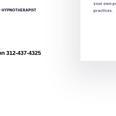
your own pe
D HYPNOTHERAPIST
practices.
lege of Clarity and BQH (Beyond
ork of Dolores Cannon’s past life
de as you intitiate the return of your
ty for your choices and decisions in life.
on 312-437-4325