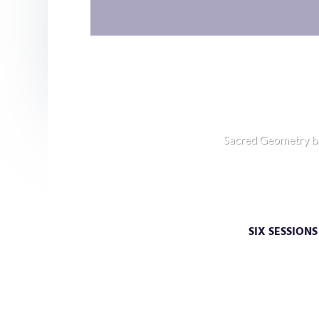
Sacred Geometry b
How Good C
SIX SESSION
Embark on a journey beyond th
the deeper wisdom of your soul. 
deeper clarity, or simply have a des
mind more deeply, you w