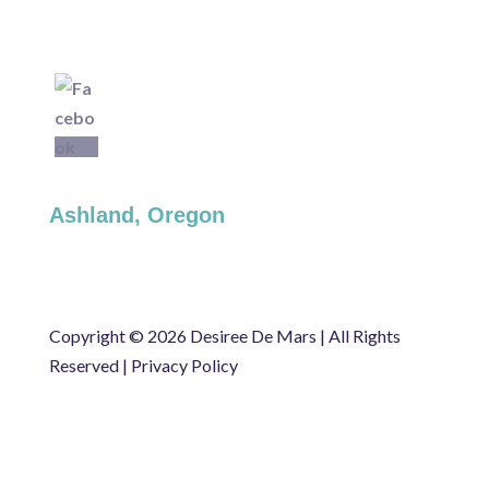
Ashland, Oregon
Copyright ©
2026 Desiree De Mars | All Rights
Reserved |
Privacy Policy