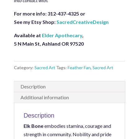
into contact with.
For more info: 312-437-4325 or
See my Etsy Shop:
SacredCreativeDesign
Available at
Elder Apothecary
,
5 N Main St, Ashland OR 97520
Category:
Sacred Art
Tags:
Feather Fan
,
Sacred Art
Description
Additional information
Description
Elk Bone
embodies stamina, courage and
strength in community. Nobility and pride