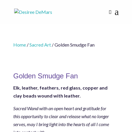
Home
/
Sacred Art
/ Golden Smudge Fan
Golden Smudge Fan
Elk, leather, feathers, r
ed glass, copper and
clay beads wound with leather.
Sacred Wand with an open heart and gratitude for
this opportunity to clear and release what no longer
serves, may I bring light into the hearts of all I come