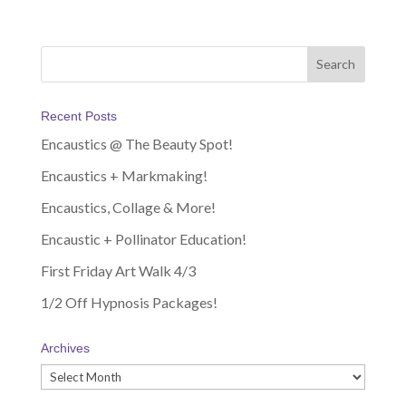
Recent Posts
Encaustics @ The Beauty Spot!
Encaustics + Markmaking!
Encaustics, Collage & More!
Encaustic + Pollinator Education!
First Friday Art Walk 4/3
1/2 Off Hypnosis Packages!
Archives
Archives