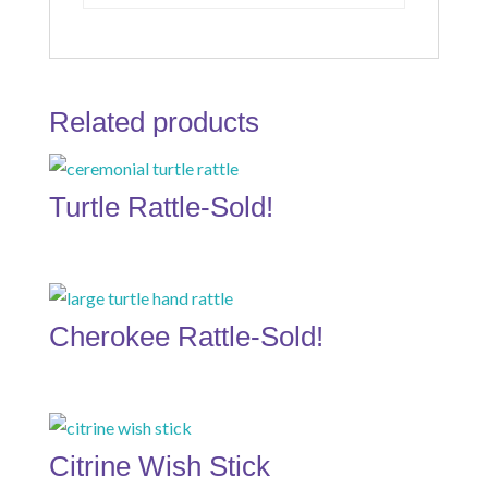
Related products
Turtle Rattle-Sold!
Cherokee Rattle-Sold!
Citrine Wish Stick