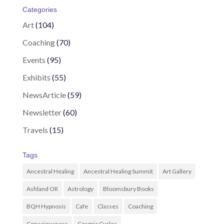
Categories
Art
(104)
Coaching
(70)
Events
(95)
Exhibits
(55)
NewsArticle
(59)
Newsletter
(60)
Travels
(15)
Tags
Ancestral Healing
Ancestral Healing Summit
Art Gallery
Ashland OR
Astrology
Bloomsbury Books
BQH Hypnosis
Cafe
Classes
Coaching
Consciousness
Cosmic Cycles