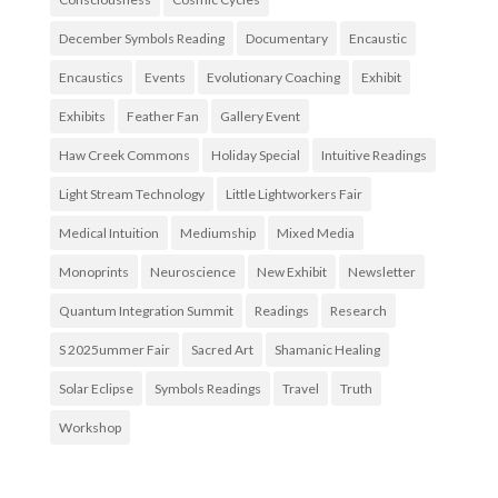
December Symbols Reading
Documentary
Encaustic
Encaustics
Events
Evolutionary Coaching
Exhibit
Exhibits
Feather Fan
Gallery Event
Haw Creek Commons
Holiday Special
Intuitive Readings
Light Stream Technology
Little Lightworkers Fair
Medical Intuition
Mediumship
Mixed Media
Monoprints
Neuroscience
New Exhibit
Newsletter
Quantum Integration Summit
Readings
Research
S 2025ummer Fair
Sacred Art
Shamanic Healing
Solar Eclipse
Symbols Readings
Travel
Truth
Workshop