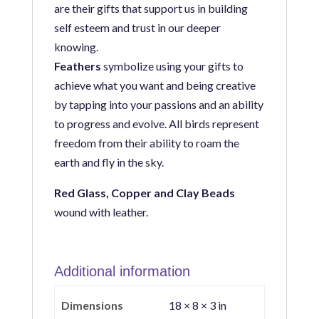
are their gifts that support us in building
self esteem and trust in our deeper
knowing.
Feathers
symbolize using your gifts to
achieve what you want and being creative
by tapping into your passions and
an ability
to progress and evolve.
All birds
represent
freedom from their ability to roam the
earth and fly in the sky.
Red Glass, Copper and Clay Beads
wound with leather.
Additional information
Dimensions
18 × 8 × 3 in