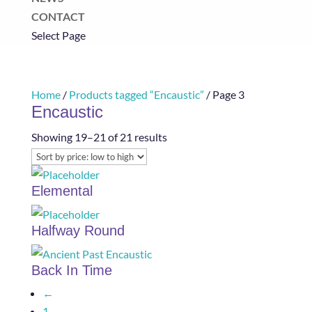
CONTACT
Select Page
Home
/
Products tagged “Encaustic”
/ Page 3
Encaustic
Sorted
Showing 19–21 of 21 results
by
price:
Elemental
low
to
Halfway Round
high
Back In Time
←
1