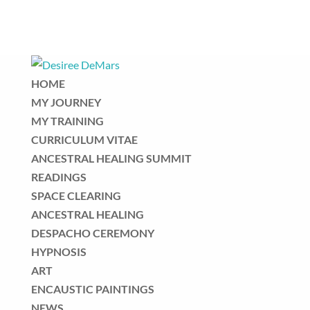
HOME
MY JOURNEY
MY TRAINING
CURRICULUM VITAE
ANCESTRAL HEALING SUMMIT
READINGS
SPACE CLEARING
ANCESTRAL HEALING
DESPACHO CEREMONY
HYPNOSIS
ART
ENCAUSTIC PAINTINGS
NEWS