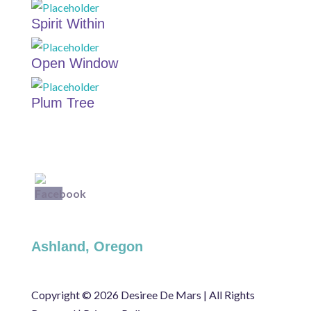
Spirit Within
Open Window
Plum Tree
Ashland, Oregon
Copyright ©
2026 Desiree De Mars | All Rights