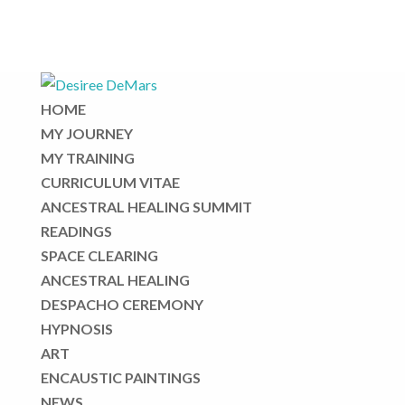
HOME
MY JOURNEY
MY TRAINING
CURRICULUM VITAE
ANCESTRAL HEALING SUMMIT
READINGS
SPACE CLEARING
ANCESTRAL HEALING
DESPACHO CEREMONY
HYPNOSIS
ART
ENCAUSTIC PAINTINGS
NEWS