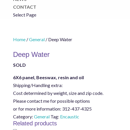
CONTACT
Select Page
Home
/
General
/ Deep Water
Deep Water
SOLD
6X6 panel, Beeswax, resin and oil
Shipping/Handling extra:
Cost determined by weight, size and zip code.
Please contact me for possible options
or for more information: 312-437-4325
Category:
General
Tag:
Encaustic
Related products