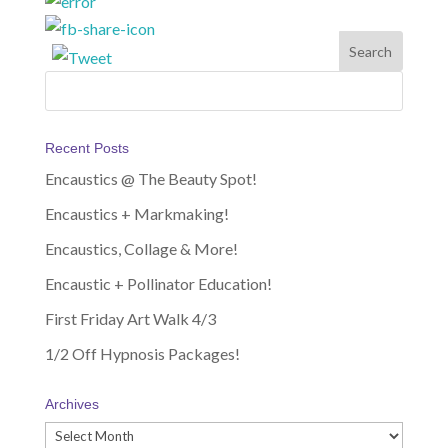
Recent Posts
Encaustics @ The Beauty Spot!
Encaustics + Markmaking!
Encaustics, Collage & More!
Encaustic + Pollinator Education!
First Friday Art Walk 4/3
1/2 Off Hypnosis Packages!
Archives
Archives