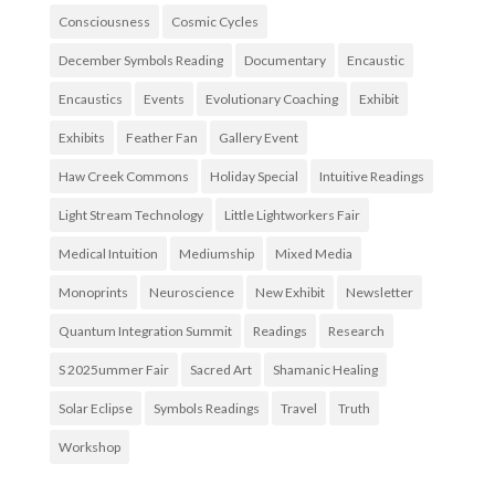
Consciousness
Cosmic Cycles
December Symbols Reading
Documentary
Encaustic
Encaustics
Events
Evolutionary Coaching
Exhibit
Exhibits
Feather Fan
Gallery Event
Haw Creek Commons
Holiday Special
Intuitive Readings
Light Stream Technology
Little Lightworkers Fair
Medical Intuition
Mediumship
Mixed Media
Monoprints
Neuroscience
New Exhibit
Newsletter
Quantum Integration Summit
Readings
Research
S 2025ummer Fair
Sacred Art
Shamanic Healing
Solar Eclipse
Symbols Readings
Travel
Truth
Workshop