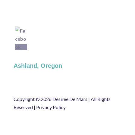
Ashland, Oregon
Copyright ©
2026 Desiree De Mars | All Rights
Reserved |
Privacy Policy