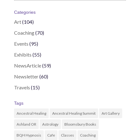
Categories
Art
(104)
Coaching
(70)
Events
(95)
Exhibits
(55)
NewsArticle
(59)
Newsletter
(60)
Travels
(15)
Tags
Ancestral Healing
Ancestral Healing Summit
Art Gallery
Ashland OR
Astrology
Bloomsbury Books
BQH Hypnosis
Cafe
Classes
Coaching