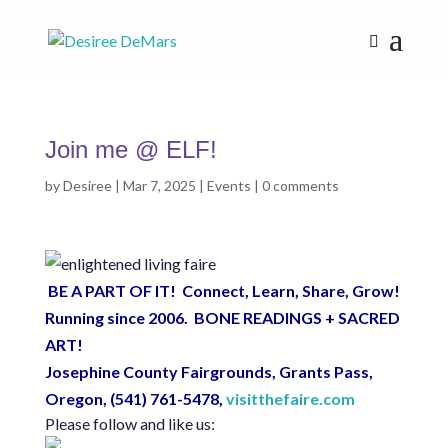
Join me @ ELF!
by
Desiree
|
Mar 7, 2025
|
Events
|
0 comments
BE A PART OF IT! Connect, Learn, Share, Grow!
Running since 2006. BONE READINGS + SACRED
ART!
Josephine County Fairgrounds, Grants Pass,
Oregon,
(541) 761-5478,
visitthefaire.com
Please follow and like us: